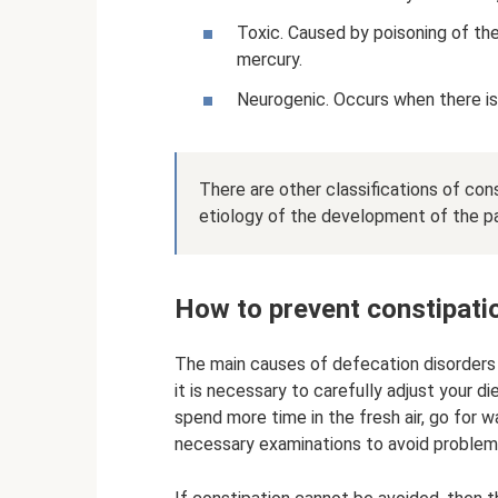
Toxic. Caused by poisoning of th
mercury.
Neurogenic. Occurs when there is
There are other classifications of co
etiology of the development of the pat
How to prevent constipatio
The main causes of defecation disorders ar
it is necessary to carefully adjust your die
spend more time in the fresh air, go for w
necessary examinations to avoid problems 