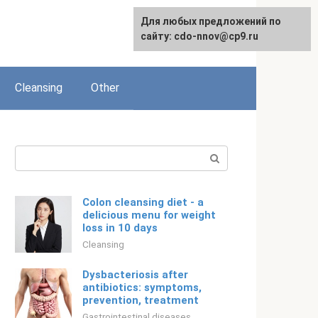
For any suggestions regarding
Для любых предложений по
English
the site:
сайту: cdo-nnov@cp9.ru
[email protected]
Cleansing
Other
Search:
Colon cleansing diet - a
delicious menu for weight
loss in 10 days
Cleansing
Dysbacteriosis after
antibiotics: symptoms,
prevention, treatment
Gastrointestinal diseases