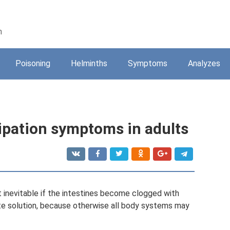
n
Poisoning
Helminths
Symptoms
Analyzes
tipation symptoms in adults
t inevitable if the intestines become clogged with
ate solution, because otherwise all body systems may