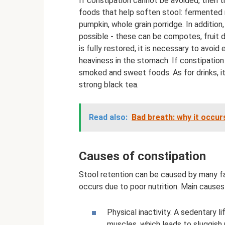
If constipation cannot be avoided, then th
foods that help soften stool: fermented m
pumpkin, whole grain porridge. In additio
possible - these can be compotes, fruit dr
is fully restored, it is necessary to avoi
heaviness in the stomach. If constipation
smoked and sweet foods. As for drinks, i
strong black tea.
Read also:
Bad breath: why it occurs
Causes of constipation
Stool retention can be caused by many f
occurs due to poor nutrition. Main causes
Physical inactivity. A sedentary 
muscles, which leads to sluggish 