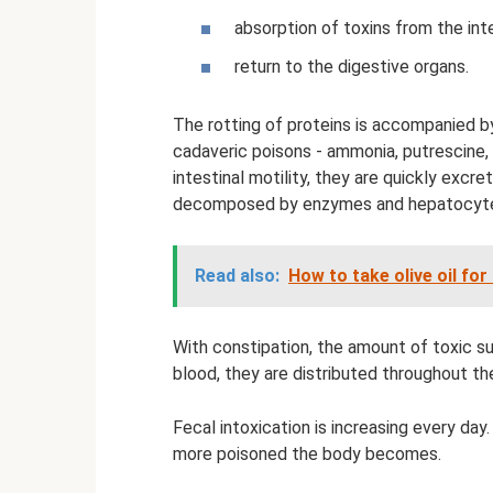
absorption of toxins from the int
return to the digestive organs.
The rotting of proteins is accompanied b
cadaveric poisons - ammonia, putrescine,
intestinal motility, they are quickly excre
decomposed by enzymes and hepatocytes 
Read also:
How to take olive oil for
With constipation, the amount of toxic s
blood, they are distributed throughout th
Fecal intoxication is increasing every day
more poisoned the body becomes.