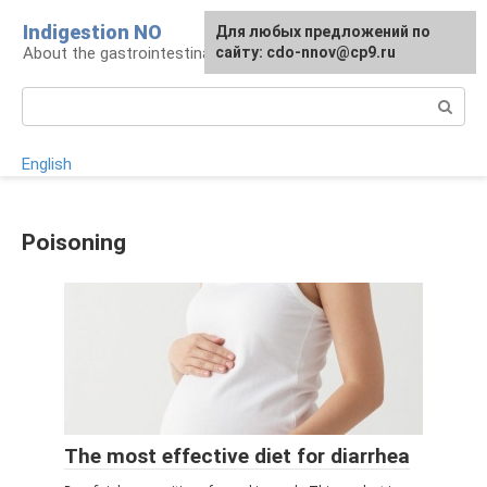
Skip
Indigestion NO
For any suggestions regarding
Для любых предложений по
to
About the gastrointestinal tract and digestion
the site:
сайту: cdo-nnov@cp9.ru
[email protected]
content
Search:
English
Poisoning
The most effective diet for diarrhea