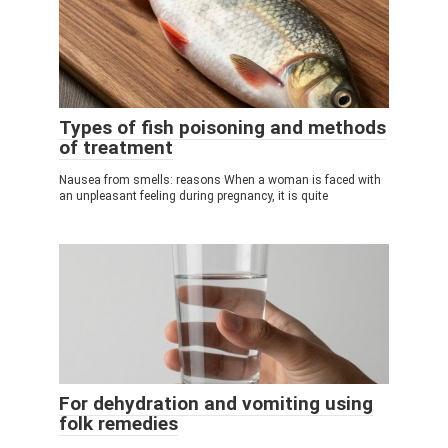
Types of fish poisoning and methods
of treatment
Nausea from smells: reasons When a woman is faced with
an unpleasant feeling during pregnancy, it is quite
For dehydration and vomiting using
folk remedies