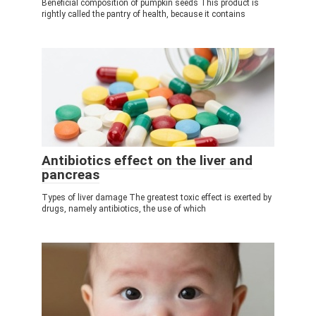
Beneficial composition of pumpkin seeds This product is
rightly called the pantry of health, because it contains
Antibiotics effect on the liver and
pancreas
Types of liver damage The greatest toxic effect is exerted by
drugs, namely antibiotics, the use of which