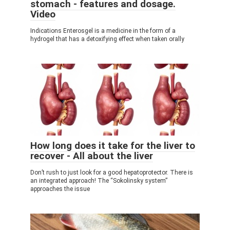
stomach - features and dosage.
Video
Indications Enterosgel is a medicine in the form of a
hydrogel that has a detoxifying effect when taken orally
How long does it take for the liver to
recover - All about the liver
Don’t rush to just look for a good hepatoprotector. There is
an integrated approach! The “Sokolinsky system”
approaches the issue