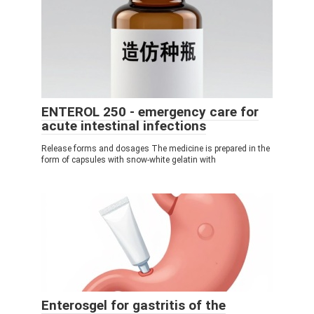
ENTEROL 250 - emergency care for
acute intestinal infections
Release forms and dosages The medicine is prepared in the
form of capsules with snow-white gelatin with
Enterosgel for gastritis of the