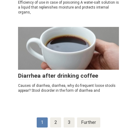
Efficiency of use in case of poisoning A water-salt solution is
a liquid that replenishes moisture and protects internal
organs,
Diarrhea after drinking coffee
Causes of diarrhea, diarrhea, why do frequent loose stools
appear? Stool disorder in the form of diarrhea and
Post
1
2
3
Further
navigation