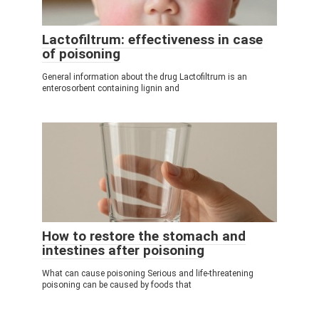
Lactofiltrum: effectiveness in case
of poisoning
General information about the drug Lactofiltrum is an
enterosorbent containing lignin and
How to restore the stomach and
intestines after poisoning
What can cause poisoning Serious and life-threatening
poisoning can be caused by foods that