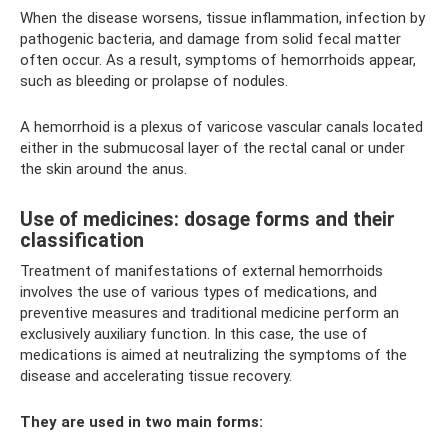
When the disease worsens, tissue inflammation, infection by
pathogenic bacteria, and damage from solid fecal matter
often occur. As a result, symptoms of hemorrhoids appear,
such as bleeding or prolapse of nodules.
A hemorrhoid is a plexus of varicose vascular canals located
either in the submucosal layer of the rectal canal or under
the skin around the anus.
Use of medicines: dosage forms and their
classification
Treatment of manifestations of external hemorrhoids
involves the use of various types of medications, and
preventive measures and traditional medicine perform an
exclusively auxiliary function. In this case, the use of
medications is aimed at neutralizing the symptoms of the
disease and accelerating tissue recovery.
They are used in two main forms: