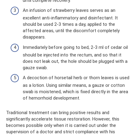
until complete recovery.
An infusion of strawberry leaves serves as an
excellent anti-inflammatory and disinfectant. It
should be used 2-3 times a day, applied to the
affected areas, until the discomfort completely
disappears.
Immediately before going to bed, 2-3 ml of cedar oil
should be injected into the rectum, and so that it
does not leak out, the hole should be plugged with a
gauze swab.
A decoction of horsetail herb or thorn leaves is used
as a lotion. Using similar means, a gauze or cotton
swab is moistened, which is fixed directly in the area
of ​​hemorrhoid development.
Traditional treatment can bring positive results and
significantly accelerate tissue restoration. However, this
becomes possible only when it is carried out under the
supervision of a doctor and strict compliance with his