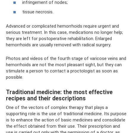
infringement of nodes;
tissue necrosis.
Advanced or complicated hemorrhoids require urgent and
serious treatment. In this case, medications no longer help;
they are left for postoperative rehabilitation. Enlarged
hemorrhoids are usually removed with radical surgery.
Photos and videos of the fourth stage of varicose veins and
hemorrhoids are not the most pleasant sight, but they can
stimulate a person to contact a proctologist as soon as
possible.
Traditional medicine: the most effective
recipes and their descriptions
One of the vectors of complex therapy that plays a
supporting role is the use of traditional medicine. Its purpose
is to enhance the action of basic medicines and consolidate
the effect obtained from their use. Their prescription and
use is carried out only with the permission of a doctor, as