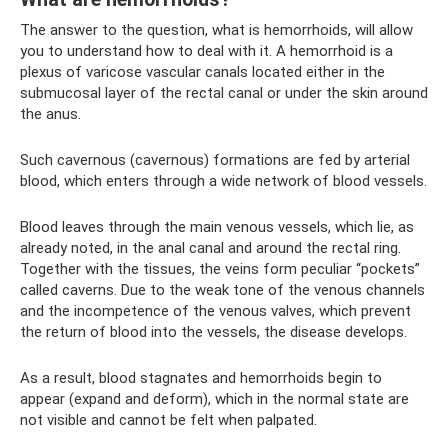
The answer to the question, what is hemorrhoids, will allow
you to understand how to deal with it. A hemorrhoid is a
plexus of varicose vascular canals located either in the
submucosal layer of the rectal canal or under the skin around
the anus.
Such cavernous (cavernous) formations are fed by arterial
blood, which enters through a wide network of blood vessels.
Blood leaves through the main venous vessels, which lie, as
already noted, in the anal canal and around the rectal ring.
Together with the tissues, the veins form peculiar “pockets”
called caverns. Due to the weak tone of the venous channels
and the incompetence of the venous valves, which prevent
the return of blood into the vessels, the disease develops.
As a result, blood stagnates and hemorrhoids begin to
appear (expand and deform), which in the normal state are
not visible and cannot be felt when palpated.