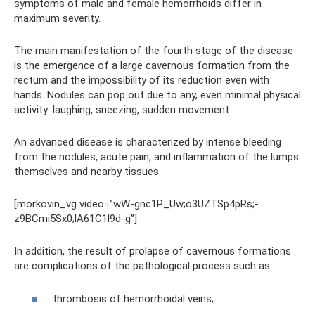
symptoms of male and female hemorrhoids differ in
maximum severity.
The main manifestation of the fourth stage of the disease
is the emergence of a large cavernous formation from the
rectum and the impossibility of its reduction even with
hands. Nodules can pop out due to any, even minimal physical
activity: laughing, sneezing, sudden movement.
An advanced disease is characterized by intense bleeding
from the nodules, acute pain, and inflammation of the lumps
themselves and nearby tissues.
[morkovin_vg video=”wW-gnc1P_Uw;o3UZTSp4pRs;-
z9BCmi5Sx0;lA61C1l9d-g”]
In addition, the result of prolapse of cavernous formations
are complications of the pathological process such as:
thrombosis of hemorrhoidal veins;