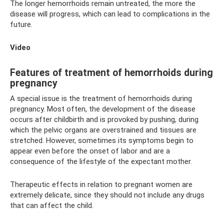
The longer hemorrhoids remain untreated, the more the
disease will progress, which can lead to complications in the
future.
Video
Features of treatment of hemorrhoids during
pregnancy
A special issue is the treatment of hemorrhoids during
pregnancy. Most often, the development of the disease
occurs after childbirth and is provoked by pushing, during
which the pelvic organs are overstrained and tissues are
stretched. However, sometimes its symptoms begin to
appear even before the onset of labor and are a
consequence of the lifestyle of the expectant mother.
Therapeutic effects in relation to pregnant women are
extremely delicate, since they should not include any drugs
that can affect the child.