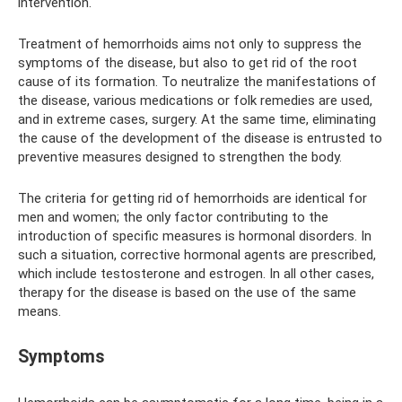
intervention.
Treatment of hemorrhoids aims not only to suppress the
symptoms of the disease, but also to get rid of the root
cause of its formation. To neutralize the manifestations of
the disease, various medications or folk remedies are used,
and in extreme cases, surgery. At the same time, eliminating
the cause of the development of the disease is entrusted to
preventive measures designed to strengthen the body.
The criteria for getting rid of hemorrhoids are identical for
men and women; the only factor contributing to the
introduction of specific measures is hormonal disorders. In
such a situation, corrective hormonal agents are prescribed,
which include testosterone and estrogen. In all other cases,
therapy for the disease is based on the use of the same
means.
Symptoms