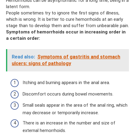
Hemorrhoids can be asymptomatic for a long time, being in a
latent form.
People sometimes try to ignore the first signs of illness,
which is wrong. It is better to cure hemorrhoids at an early
stage than to develop them and suffer from unbearable pain.
Symptoms of hemorrhoids occur in increasing order in
a certain order:
Read also:
Symptoms of gastritis and stomach
ulcers: signs of pathology
Itching and burning appears in the anal area.
Discomfort occurs during bowel movements.
Small seals appear in the area of ​​the anal ring, which
may decrease or temporarily increase.
There is an increase in the number and size of
external hemorrhoids.