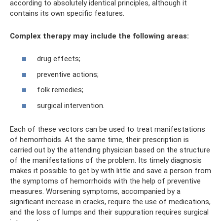
according to absolutely identical principles, although it
contains its own specific features.
Complex therapy may include the following areas:
drug effects;
preventive actions;
folk remedies;
surgical intervention.
Each of these vectors can be used to treat manifestations
of hemorrhoids. At the same time, their prescription is
carried out by the attending physician based on the structure
of the manifestations of the problem. Its timely diagnosis
makes it possible to get by with little and save a person from
the symptoms of hemorrhoids with the help of preventive
measures. Worsening symptoms, accompanied by a
significant increase in cracks, require the use of medications,
and the loss of lumps and their suppuration requires surgical