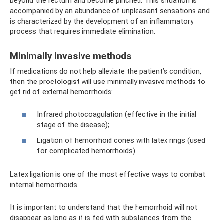
beyond the rectum and become pinched. This situation is
accompanied by an abundance of unpleasant sensations and
is characterized by the development of an inflammatory
process that requires immediate elimination.
Minimally invasive methods
If medications do not help alleviate the patient’s condition,
then the proctologist will use minimally invasive methods to
get rid of external hemorrhoids:
Infrared photocoagulation (effective in the initial
stage of the disease);
Ligation of hemorrhoid cones with latex rings (used
for complicated hemorrhoids).
Latex ligation is one of the most effective ways to combat
internal hemorrhoids.
It is important to understand that the hemorrhoid will not
disappear as long as it is fed with substances from the