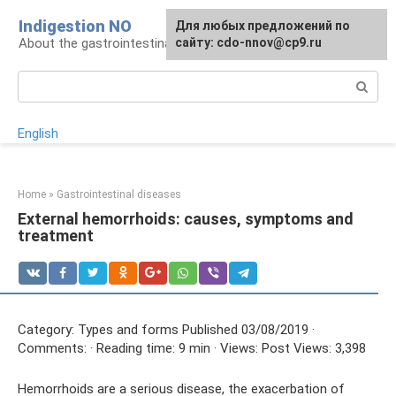
Skip
Indigestion NO
For any suggestions regarding
Для любых предложений по
to
About the gastrointestinal tract and digestion
the site:
сайту: cdo-nnov@cp9.ru
[email protected]
content
Search:
English
Home
»
Gastrointestinal diseases
External hemorrhoids: causes, symptoms and
treatment
Category: Types and forms Published 03/08/2019 ·
Comments: · Reading time: 9 min · Views: Post Views: 3,398
Hemorrhoids are a serious disease, the exacerbation of