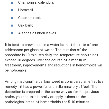
Chamomile, calendula;
Horsetail;
Calamus root;
Oak bark;
A series of birch leaves.
It is best to brew herbs in a water bath at the rate of one
tablespoon per glass of water. The duration of the
procedure is 10 minutes daily, the temperature should not
exceed 38 degrees. Over the course of a month of
treatment, improvements and reductions in hemorrhoids will
be noticeable.
Among medicinal herbs, knotweed is considered an effective
remedy - it has a powerful anti-inflammatory effect. The
decoction is prepared in the same way as for the previous
baths; you can take it orally or apply lotions to the
pathological areas of hemorrhoids for 5-10 minutes.