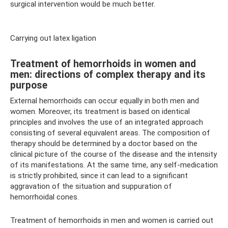
surgical intervention would be much better.
Carrying out latex ligation
Treatment of hemorrhoids in women and
men: directions of complex therapy and its
purpose
External hemorrhoids can occur equally in both men and
women. Moreover, its treatment is based on identical
principles and involves the use of an integrated approach
consisting of several equivalent areas. The composition of
therapy should be determined by a doctor based on the
clinical picture of the course of the disease and the intensity
of its manifestations. At the same time, any self-medication
is strictly prohibited, since it can lead to a significant
aggravation of the situation and suppuration of
hemorrhoidal cones.
Treatment of hemorrhoids in men and women is carried out