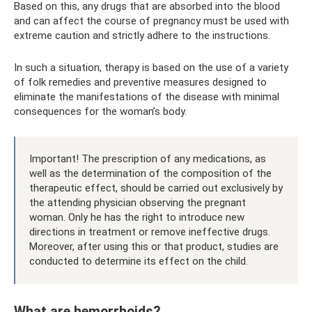
Based on this, any drugs that are absorbed into the blood
and can affect the course of pregnancy must be used with
extreme caution and strictly adhere to the instructions.
In such a situation, therapy is based on the use of a variety
of folk remedies and preventive measures designed to
eliminate the manifestations of the disease with minimal
consequences for the woman’s body.
Important! The prescription of any medications, as
well as the determination of the composition of the
therapeutic effect, should be carried out exclusively by
the attending physician observing the pregnant
woman. Only he has the right to introduce new
directions in treatment or remove ineffective drugs.
Moreover, after using this or that product, studies are
conducted to determine its effect on the child.
What are hemorrhoids?