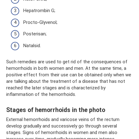
Hepatrombin G;
Procto-Glyvenol;
Posterisan;
Natalsid.
Such remedies are used to get rid of the consequences of
hemorrhoids in both women and men. At the same time, a
positive effect from their use can be obtained only when we
are talking about the treatment of a disease that has not
reached the later stages and is characterized by
inflammation of the hemorrhoids.
Stages of hemorrhoids in the photo
External hemorrhoids and varicose veins of the rectum
develop gradually and successively go through several
stages. Signs of hemorrhoids in women and men also
increase over time, gradually becoming more intense.