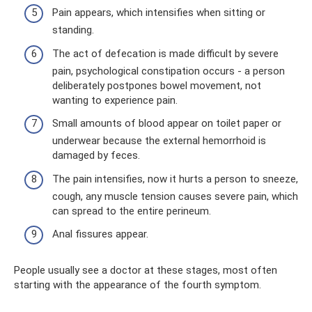
Pain appears, which intensifies when sitting or
standing.
The act of defecation is made difficult by severe
pain, psychological constipation occurs - a person
deliberately postpones bowel movement, not
wanting to experience pain.
Small amounts of blood appear on toilet paper or
underwear because the external hemorrhoid is
damaged by feces.
The pain intensifies, now it hurts a person to sneeze,
cough, any muscle tension causes severe pain, which
can spread to the entire perineum.
Anal fissures appear.
People usually see a doctor at these stages, most often
starting with the appearance of the fourth symptom.