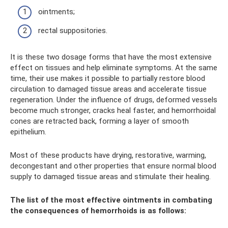
ointments;
rectal suppositories.
It is these two dosage forms that have the most extensive
effect on tissues and help eliminate symptoms. At the same
time, their use makes it possible to partially restore blood
circulation to damaged tissue areas and accelerate tissue
regeneration. Under the influence of drugs, deformed vessels
become much stronger, cracks heal faster, and hemorrhoidal
cones are retracted back, forming a layer of smooth
epithelium.
Most of these products have drying, restorative, warming,
decongestant and other properties that ensure normal blood
supply to damaged tissue areas and stimulate their healing.
The list of the most effective ointments in combating
the consequences of hemorrhoids is as follows: