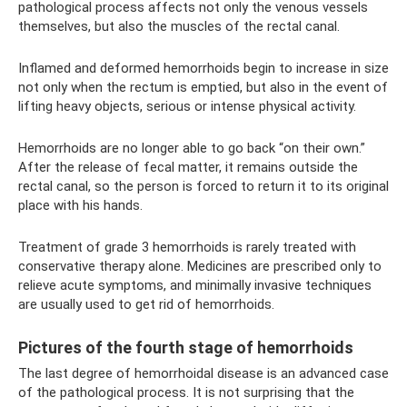
pathological process affects not only the venous vessels
themselves, but also the muscles of the rectal canal.
Inflamed and deformed hemorrhoids begin to increase in size
not only when the rectum is emptied, but also in the event of
lifting heavy objects, serious or intense physical activity.
Hemorrhoids are no longer able to go back “on their own.”
After the release of fecal matter, it remains outside the
rectal canal, so the person is forced to return it to its original
place with his hands.
Treatment of grade 3 hemorrhoids is rarely treated with
conservative therapy alone. Medicines are prescribed only to
relieve acute symptoms, and minimally invasive techniques
are usually used to get rid of hemorrhoids.
Pictures of the fourth stage of hemorrhoids
The last degree of hemorrhoidal disease is an advanced case
of the pathological process. It is not surprising that the