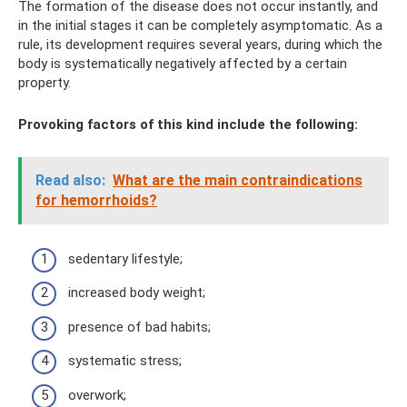
The formation of the disease does not occur instantly, and
in the initial stages it can be completely asymptomatic. As a
rule, its development requires several years, during which the
body is systematically negatively affected by a certain
property.
Provoking factors of this kind include the following:
Read also:
What are the main contraindications
for hemorrhoids?
sedentary lifestyle;
increased body weight;
presence of bad habits;
systematic stress;
overwork;