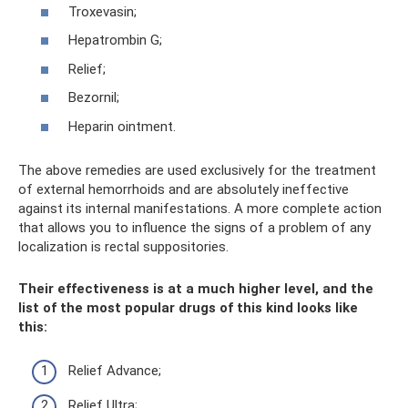
Troxevasin;
Hepatrombin G;
Relief;
Bezornil;
Heparin ointment.
The above remedies are used exclusively for the treatment
of external hemorrhoids and are absolutely ineffective
against its internal manifestations. A more complete action
that allows you to influence the signs of a problem of any
localization is rectal suppositories.
Their effectiveness is at a much higher level, and the
list of the most popular drugs of this kind looks like
this:
Relief Advance;
Relief Ultra;