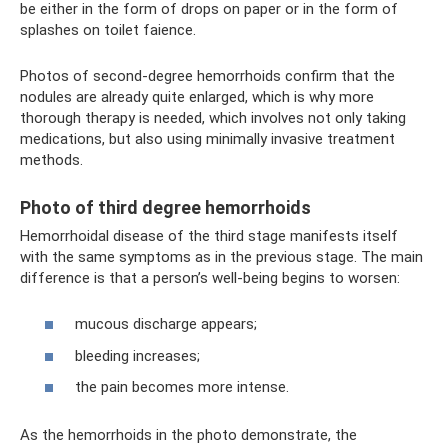
be either in the form of drops on paper or in the form of
splashes on toilet faience.
Photos of second-degree hemorrhoids confirm that the
nodules are already quite enlarged, which is why more
thorough therapy is needed, which involves not only taking
medications, but also using minimally invasive treatment
methods.
Photo of third degree hemorrhoids
Hemorrhoidal disease of the third stage manifests itself
with the same symptoms as in the previous stage. The main
difference is that a person’s well-being begins to worsen:
mucous discharge appears;
bleeding increases;
the pain becomes more intense.
As the hemorrhoids in the photo demonstrate, the