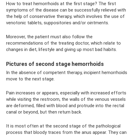
How to treat hemorrhoids at the first stage? The first
symptoms of the disease can be successfully relieved with
the help of conservative therapy, which involves the use of
venotonic tablets, suppositories and/or ointments.
Moreover, the patient must also follow the
recommendations of the treating doctor, which relate to
changes in diet, lifestyle and giving up most bad habits.
Pictures of second stage hemorrhoids
In the absence of competent therapy, incipient hemorrhoids
move to the next stage.
Pain increases or appears, especially with increased efforts
while visiting the restroom, the walls of the venous vessels
are deformed, filled with blood and protrude into the rectal
canal or beyond, but then return back.
It is most often at the second stage of the pathological
process that bloody traces from the anus appear. They can