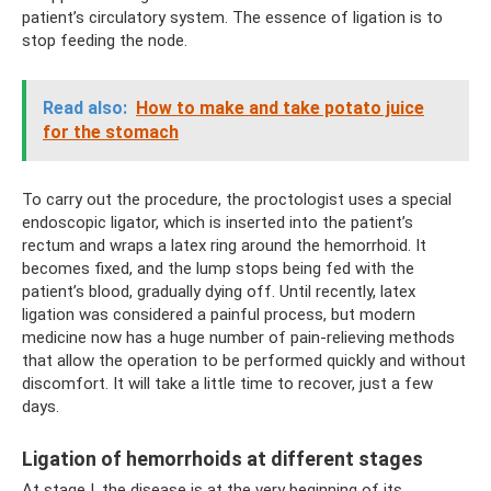
patient’s circulatory system. The essence of ligation is to
stop feeding the node.
Read also:
How to make and take potato juice
for the stomach
To carry out the procedure, the proctologist uses a special
endoscopic ligator, which is inserted into the patient’s
rectum and wraps a latex ring around the hemorrhoid. It
becomes fixed, and the lump stops being fed with the
patient’s blood, gradually dying off. Until recently, latex
ligation was considered a painful process, but modern
medicine now has a huge number of pain-relieving methods
that allow the operation to be performed quickly and without
discomfort. It will take a little time to recover, just a few
days.
Ligation of hemorrhoids at different stages
At stage I, the disease is at the very beginning of its