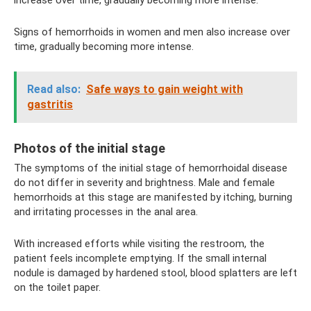
Signs of hemorrhoids in women and men also increase over
time, gradually becoming more intense.
Read also:
Safe ways to gain weight with
gastritis
Photos of the initial stage
The symptoms of the initial stage of hemorrhoidal disease
do not differ in severity and brightness. Male and female
hemorrhoids at this stage are manifested by itching, burning
and irritating processes in the anal area.
With increased efforts while visiting the restroom, the
patient feels incomplete emptying. If the small internal
nodule is damaged by hardened stool, blood splatters are left
on the toilet paper.