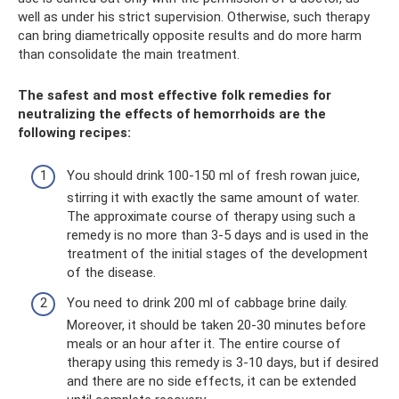
well as under his strict supervision. Otherwise, such therapy
can bring diametrically opposite results and do more harm
than consolidate the main treatment.
The safest and most effective folk remedies for
neutralizing the effects of hemorrhoids are the
following recipes:
You should drink 100-150 ml of fresh rowan juice,
stirring it with exactly the same amount of water.
The approximate course of therapy using such a
remedy is no more than 3-5 days and is used in the
treatment of the initial stages of the development
of the disease.
You need to drink 200 ml of cabbage brine daily.
Moreover, it should be taken 20-30 minutes before
meals or an hour after it. The entire course of
therapy using this remedy is 3-10 days, but if desired
and there are no side effects, it can be extended