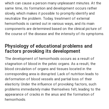
which can cause a person many unpleasant minutes. At the
same time, its formation and development occurs rather
slowly, which makes it possible to promptly identify and
neutralize the problem. Today, treatment of external
hemorrhoids is carried out in various ways, and its main
components are determined based on the clinical picture of
the course of the disease and the intensity of its symptoms.
Physiology of educational problems and
factors provoking its development
The development of hemorrhoids occurs as a result of
stagnation of blood in the pelvic organs. As a result, the
blood circulation of organs and tissues located in the
corresponding area is disrupted. Lack of nutrition leads to
deformation of blood vessels and partial loss of their
elasticity. Under the influence of provoking factors, such
problems immediately make themselves felt, leading to the
appearance of cracks in the anus and the formation of
hemorrhoids.