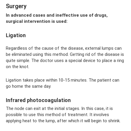
Surgery
In advanced cases and ineffective use of drugs,
surgical intervention is used:
Ligation
Regardless of the cause of the disease, external lumps can
be eliminated using this method. Getting rid of the disease is
quite simple. The doctor uses a special device to place a ring
on the knot.
Ligation takes place within 10-15 minutes. The patient can
go home the same day.
Infrared photocoagulation
The node can exit at the initial stages. In this case, it is
possible to use this method of treatment. It involves
applying heat to the lump, after which it will begin to shrink.