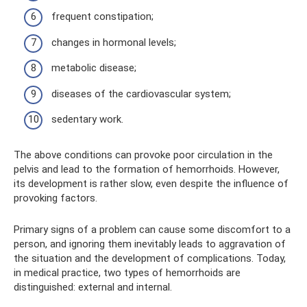
frequent constipation;
changes in hormonal levels;
metabolic disease;
diseases of the cardiovascular system;
sedentary work.
The above conditions can provoke poor circulation in the
pelvis and lead to the formation of hemorrhoids. However,
its development is rather slow, even despite the influence of
provoking factors.
Primary signs of a problem can cause some discomfort to a
person, and ignoring them inevitably leads to aggravation of
the situation and the development of complications. Today,
in medical practice, two types of hemorrhoids are
distinguished: external and internal.