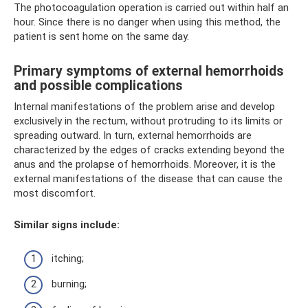
The photocoagulation operation is carried out within half an
hour. Since there is no danger when using this method, the
patient is sent home on the same day.
Primary symptoms of external hemorrhoids
and possible complications
Internal manifestations of the problem arise and develop
exclusively in the rectum, without protruding to its limits or
spreading outward. In turn, external hemorrhoids are
characterized by the edges of cracks extending beyond the
anus and the prolapse of hemorrhoids. Moreover, it is the
external manifestations of the disease that can cause the
most discomfort.
Similar signs include:
itching;
burning;