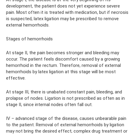
development, the patient does not yet experience severe
pain. Most often it is treated with medication, but if necrosis
is suspected, latex ligation may be prescribed to remove
external hemorrhoids.
Stages of hemorrhoids
At stage II, the pain becomes stronger and bleeding may
occur. The patient feels discomfort caused by a growing
hemorrhoid in the rectum. Therefore, removal of external
hemorrhoids by latex ligation at this stage will be most
effective.
At stage III, there is unabated constant pain, bleeding, and
prolapse of nodes. Ligation is not prescribed as often as in
stage II, since internal nodes often fall out.
IV – advanced stage of the disease, causes unbearable pain
to the patient. Removal of external hemorrhoids by ligation
may not bring the desired effect; complex drug treatment or