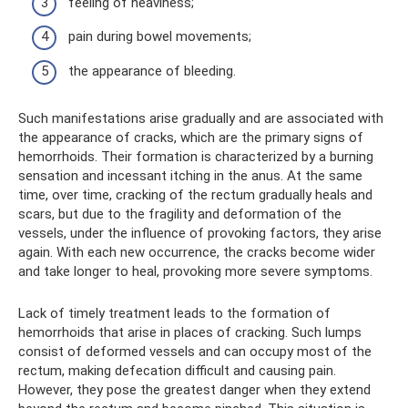
feeling of heaviness;
pain during bowel movements;
the appearance of bleeding.
Such manifestations arise gradually and are associated with
the appearance of cracks, which are the primary signs of
hemorrhoids. Their formation is characterized by a burning
sensation and incessant itching in the anus. At the same
time, over time, cracking of the rectum gradually heals and
scars, but due to the fragility and deformation of the
vessels, under the influence of provoking factors, they arise
again. With each new occurrence, the cracks become wider
and take longer to heal, provoking more severe symptoms.
Lack of timely treatment leads to the formation of
hemorrhoids that arise in places of cracking. Such lumps
consist of deformed vessels and can occupy most of the
rectum, making defecation difficult and causing pain.
However, they pose the greatest danger when they extend