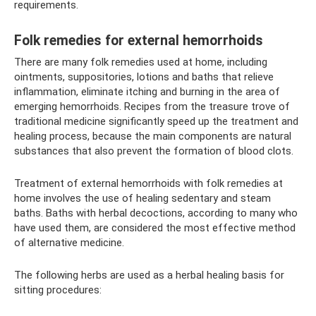
requirements.
Folk remedies for external hemorrhoids
There are many folk remedies used at home, including
ointments, suppositories, lotions and baths that relieve
inflammation, eliminate itching and burning in the area of ​​
emerging hemorrhoids. Recipes from the treasure trove of
traditional medicine significantly speed up the treatment and
healing process, because the main components are natural
substances that also prevent the formation of blood clots.
Treatment of external hemorrhoids with folk remedies at
home involves the use of healing sedentary and steam
baths. Baths with herbal decoctions, according to many who
have used them, are considered the most effective method
of alternative medicine.
The following herbs are used as a herbal healing basis for
sitting procedures: