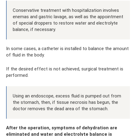
Conservative treatment with hospitalization involves
enemas and gastric lavage, as well as the appointment
of special droppers to restore water and electrolyte
balance, if necessary.
In some cases, a catheter is installed to balance the amount
of fluid in the body.
If the desired effect is not achieved, surgical treatment is
performed.
Using an endoscope, excess fluid is pumped out from
the stomach, then, if tissue necrosis has begun, the
doctor removes the dead area of ​​the stomach.
After the operation, symptoms of dehydration are
eliminated and water and electrolyte balance is