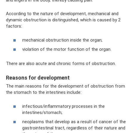
and lingers in the body, thereby causing pain.
According to the nature of development, mechanical and
dynamic obstruction is distinguished, which is caused by 2
factors:
mechanical obstruction inside the organ;
violation of the motor function of the organ.
There are also acute and chronic forms of obstruction.
Reasons for development
The main reasons for the development of obstruction from
the stomach to the intestines include:
infectious/inflammatory processes in the
intestines/stomach;
neoplasms that develop as a result of cancer of the
gastrointestinal tract, regardless of their nature and