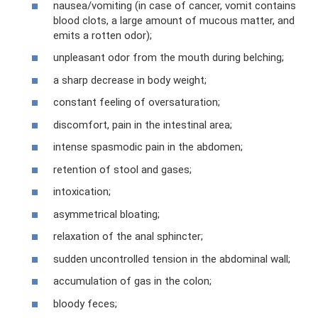
nausea/vomiting (in case of cancer, vomit contains
blood clots, a large amount of mucous matter, and
emits a rotten odor);
unpleasant odor from the mouth during belching;
a sharp decrease in body weight;
constant feeling of oversaturation;
discomfort, pain in the intestinal area;
intense spasmodic pain in the abdomen;
retention of stool and gases;
intoxication;
asymmetrical bloating;
relaxation of the anal sphincter;
sudden uncontrolled tension in the abdominal wall;
accumulation of gas in the colon;
bloody feces;