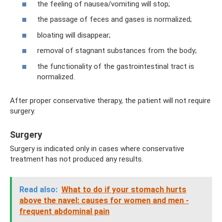
the feeling of nausea/vomiting will stop;
the passage of feces and gases is normalized;
bloating will disappear;
removal of stagnant substances from the body;
the functionality of the gastrointestinal tract is
normalized.
After proper conservative therapy, the patient will not require
surgery.
Surgery
Surgery is indicated only in cases where conservative
treatment has not produced any results.
Read also:
What to do if your stomach hurts
above the navel: causes for women and men -
frequent abdominal pain