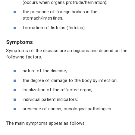
(occurs when organs protrude/herniation);
the presence of foreign bodies in the
stomach/intestines;
formation of fistulas (fistulas).
Symptoms
Symptoms of the disease are ambiguous and depend on the
following factors:
nature of the disease;
the degree of damage to the body by infection;
localization of the affected organ;
individual patient indicators;
presence of cancer, oncological pathologies.
The main symptoms appear as follows: