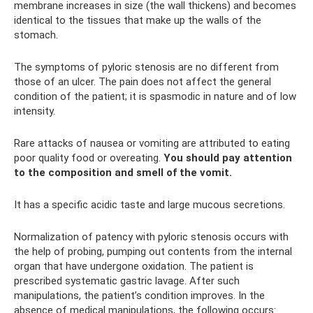
membrane increases in size (the wall thickens) and becomes
identical to the tissues that make up the walls of the
stomach.
The symptoms of pyloric stenosis are no different from
those of an ulcer. The pain does not affect the general
condition of the patient; it is spasmodic in nature and of low
intensity.
Rare attacks of nausea or vomiting are attributed to eating
poor quality food or overeating.
You should pay attention
to the composition and smell of the vomit.
It has a specific acidic taste and large mucous secretions.
Normalization of patency with pyloric stenosis occurs with
the help of probing, pumping out contents from the internal
organ that have undergone oxidation. The patient is
prescribed systematic gastric lavage. After such
manipulations, the patient’s condition improves. In the
absence of medical manipulations, the following occurs: