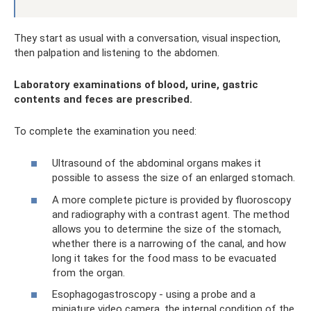
They start as usual with a conversation, visual inspection,
then palpation and listening to the abdomen.
Laboratory examinations of blood, urine, gastric
contents and feces are prescribed.
To complete the examination you need:
Ultrasound of the abdominal organs makes it
possible to assess the size of an enlarged stomach.
A more complete picture is provided by fluoroscopy
and radiography with a contrast agent. The method
allows you to determine the size of the stomach,
whether there is a narrowing of the canal, and how
long it takes for the food mass to be evacuated
from the organ.
Esophagogastroscopy - using a probe and a
miniature video camera, the internal condition of the