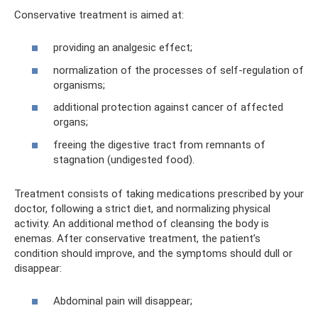
Conservative treatment is aimed at:
providing an analgesic effect;
normalization of the processes of self-regulation of
organisms;
additional protection against cancer of affected
organs;
freeing the digestive tract from remnants of
stagnation (undigested food).
Treatment consists of taking medications prescribed by your
doctor, following a strict diet, and normalizing physical
activity. An additional method of cleansing the body is
enemas. After conservative treatment, the patient’s
condition should improve, and the symptoms should dull or
disappear:
Abdominal pain will disappear;