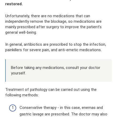
restored.
Unfortunately, there are no medications that can
independently remove the blockage, so medications are
mainly prescribed after surgery to improve the patient’s
general well-being.
In general, antibiotics are prescribed to stop the infection,
painkillers for severe pain, and anti-emetic medications.
Before taking any medications, consult your doctor
yourself.
Treatment of pathology can be carried out using the
following methods:
Conservative therapy - in this case, enemas and
gastric lavage are prescribed. The doctor may also