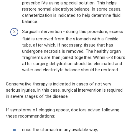
prescribe IVs using a special solution. This helps
restore normal electrolyte balance. In some cases,
catheterization is indicated to help determine fluid
balance.
Surgical intervention - during this procedure, excess
fluid is removed from the stomach with a flexible
tube, after which, if necessary, tissue that has
undergone necrosis is removed. The healthy organ
fragments are then joined together. Within 6-8 hours
after surgery, dehydration should be eliminated and
water and electrolyte balance should be restored.
Conservative therapy is indicated in cases of not very
serious injuries. In this case, surgical intervention is required
in severe stages of the disease.
If symptoms of clogging appear, doctors advise following
these recommendations:
rinse the stomach in any available way;