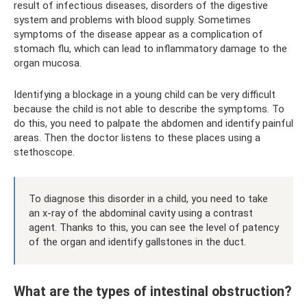
result of infectious diseases, disorders of the digestive
system and problems with blood supply. Sometimes
symptoms of the disease appear as a complication of
stomach flu, which can lead to inflammatory damage to the
organ mucosa.
Identifying a blockage in a young child can be very difficult
because the child is not able to describe the symptoms. To
do this, you need to palpate the abdomen and identify painful
areas. Then the doctor listens to these places using a
stethoscope.
To diagnose this disorder in a child, you need to take
an x-ray of the abdominal cavity using a contrast
agent. Thanks to this, you can see the level of patency
of the organ and identify gallstones in the duct.
What are the types of intestinal obstruction?