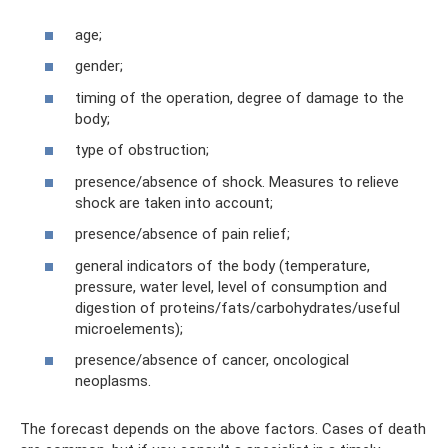
age;
gender;
timing of the operation, degree of damage to the
body;
type of obstruction;
presence/absence of shock. Measures to relieve
shock are taken into account;
presence/absence of pain relief;
general indicators of the body (temperature,
pressure, water level, level of consumption and
digestion of proteins/fats/carbohydrates/useful
microelements);
presence/absence of cancer, oncological
neoplasms.
The forecast depends on the above factors. Cases of death