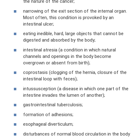
the nature of the cancer;
narrowing of the exit section of the internal organ.
Most often, this condition is provoked by an
intestinal ulcer;
eating inedible, hard, large objects that cannot be
digested and absorbed by the body;
intestinal atresia (a condition in which natural
channels and openings in the body become
overgrown or absent from birth);
coprostasis (clogging of the hernia, closure of the
intestinal loop with feces);
intussusception (a disease in which one part of the
intestine invades the lumen of another);
gastrointestinal tuberculosis;
formation of adhesions;
esophageal diverticulum;
disturbances of normal blood circulation in the body