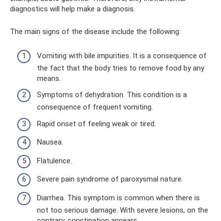
diagnostics will help make a diagnosis.
The main signs of the disease include the following:
Vomiting with bile impurities. It is a consequence of
the fact that the body tries to remove food by any
means.
Symptoms of dehydration. This condition is a
consequence of frequent vomiting.
Rapid onset of feeling weak or tired.
Nausea.
Flatulence.
Severe pain syndrome of paroxysmal nature.
Diarrhea. This symptom is common when there is
not too serious damage. With severe lesions, on the
contrary, constipation appears.