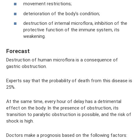
movement restrictions;
deterioration of the body's condition;
destruction of internal microflora, inhibition of the
protective function of the immune system, its
weakening.
Forecast
Destruction of human microflora is a consequence of
gastric obstruction.
Experts say that the probability of death from this disease is
25%.
At the same time, every hour of delay has a detrimental
effect on the body. In the presence of obstruction, its
transition to paralytic obstruction is possible, and the risk of
shock is high.
Doctors make a prognosis based on the following factors: