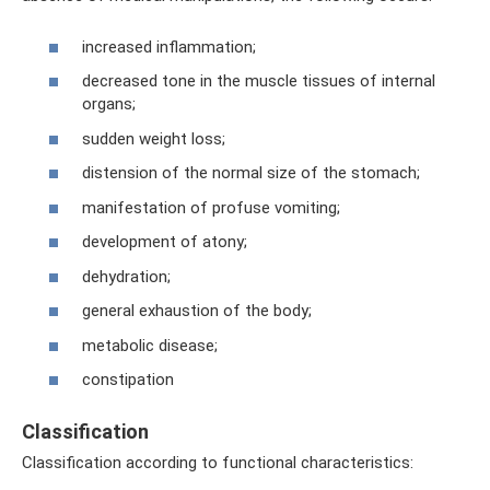
increased inflammation;
decreased tone in the muscle tissues of internal
organs;
sudden weight loss;
distension of the normal size of the stomach;
manifestation of profuse vomiting;
development of atony;
dehydration;
general exhaustion of the body;
metabolic disease;
constipation
Classification
Classification according to functional characteristics: