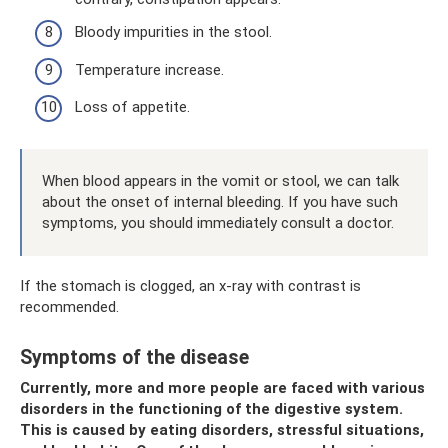
Bloody impurities in the stool.
Temperature increase.
Loss of appetite.
When blood appears in the vomit or stool, we can talk
about the onset of internal bleeding. If you have such
symptoms, you should immediately consult a doctor.
If the stomach is clogged, an x-ray with contrast is
recommended.
Symptoms of the disease
Currently, more and more people are faced with various
disorders in the functioning of the digestive system.
This is caused by eating disorders, stressful situations,