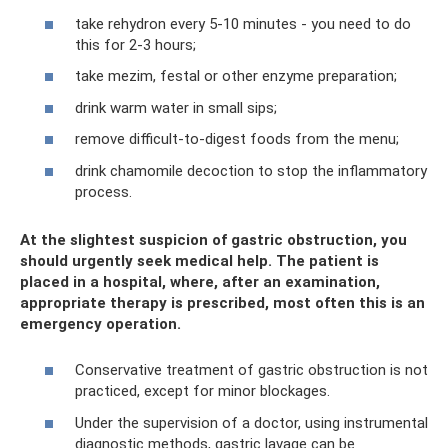
take rehydron every 5-10 minutes - you need to do
this for 2-3 hours;
take mezim, festal or other enzyme preparation;
drink warm water in small sips;
remove difficult-to-digest foods from the menu;
drink chamomile decoction to stop the inflammatory
process.
At the slightest suspicion of gastric obstruction, you
should urgently seek medical help. The patient is
placed in a hospital, where, after an examination,
appropriate therapy is prescribed, most often this is an
emergency operation.
Conservative treatment of gastric obstruction is not
practiced, except for minor blockages.
Under the supervision of a doctor, using instrumental
diagnostic methods, gastric lavage can be