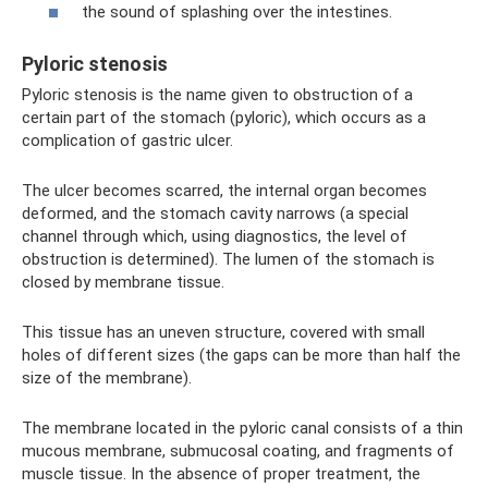
the sound of splashing over the intestines.
Pyloric stenosis
Pyloric stenosis is the name given to obstruction of a
certain part of the stomach (pyloric), which occurs as a
complication of gastric ulcer.
The ulcer becomes scarred, the internal organ becomes
deformed, and the stomach cavity narrows (a special
channel through which, using diagnostics, the level of
obstruction is determined). The lumen of the stomach is
closed by membrane tissue.
This tissue has an uneven structure, covered with small
holes of different sizes (the gaps can be more than half the
size of the membrane).
The membrane located in the pyloric canal consists of a thin
mucous membrane, submucosal coating, and fragments of
muscle tissue. In the absence of proper treatment, the