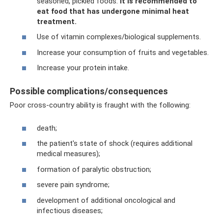
seasoned, pickled foods.
It is recommended to
eat food that has undergone minimal heat
treatment.
Use of vitamin complexes/biological supplements.
Increase your consumption of fruits and vegetables.
Increase your protein intake.
Possible complications/consequences
Poor cross-country ability is fraught with the following:
death;
the patient's state of shock (requires additional
medical measures);
formation of paralytic obstruction;
severe pain syndrome;
development of additional oncological and
infectious diseases;