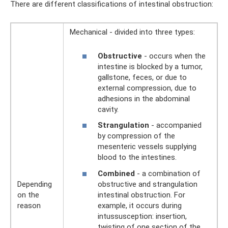
There are different classifications of intestinal obstruction:
Mechanical - divided into three types:
Obstructive
- occurs when the
intestine is blocked by a tumor,
gallstone, feces, or due to
external compression, due to
adhesions in the abdominal
cavity.
Strangulation
- accompanied
by compression of the
mesenteric vessels supplying
blood to the intestines.
Combined
- a combination of
obstructive and strangulation
Depending
intestinal obstruction. For
on the
example, it occurs during
reason
intussusception: insertion,
twisting of one section of the