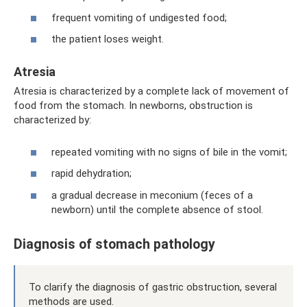
frequent vomiting of undigested food;
the patient loses weight.
Atresia
Atresia is characterized by a complete lack of movement of
food from the stomach. In newborns, obstruction is
characterized by:
repeated vomiting with no signs of bile in the vomit;
rapid dehydration;
a gradual decrease in meconium (feces of a
newborn) until the complete absence of stool.
Diagnosis of stomach pathology
To clarify the diagnosis of gastric obstruction, several
methods are used.