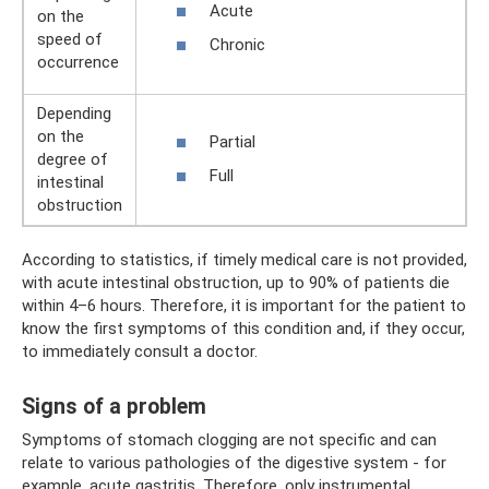
Acute
on the
speed of
Chronic
occurrence
Depending
on the
Partial
degree of
Full
intestinal
obstruction
According to statistics, if timely medical care is not provided,
with acute intestinal obstruction, up to 90% of patients die
within 4–6 hours. Therefore, it is important for the patient to
know the first symptoms of this condition and, if they occur,
to immediately consult a doctor.
Signs of a problem
Symptoms of stomach clogging are not specific and can
relate to various pathologies of the digestive system - for
example, acute gastritis. Therefore, only instrumental