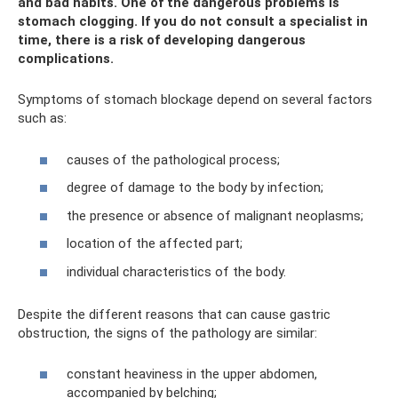
and bad habits. One of the dangerous problems is
stomach clogging. If you do not consult a specialist in
time, there is a risk of developing dangerous
complications.
Symptoms of stomach blockage depend on several factors
such as:
causes of the pathological process;
degree of damage to the body by infection;
the presence or absence of malignant neoplasms;
location of the affected part;
individual characteristics of the body.
Despite the different reasons that can cause gastric
obstruction, the signs of the pathology are similar:
constant heaviness in the upper abdomen,
accompanied by belching;