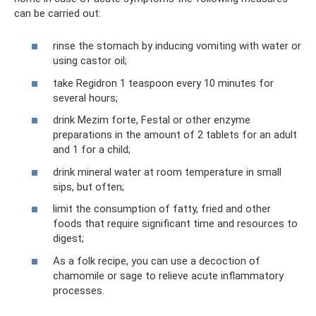
can be carried out:
rinse the stomach by inducing vomiting with water or
using castor oil;
take Regidron 1 teaspoon every 10 minutes for
several hours;
drink Mezim forte, Festal or other enzyme
preparations in the amount of 2 tablets for an adult
and 1 for a child;
drink mineral water at room temperature in small
sips, but often;
limit the consumption of fatty, fried and other
foods that require significant time and resources to
digest;
As a folk recipe, you can use a decoction of
chamomile or sage to relieve acute inflammatory
processes.