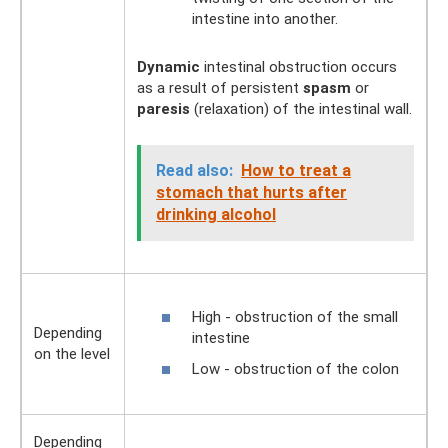
intestine into another.
Dynamic
intestinal obstruction occurs
as a result of persistent
spasm
or
paresis
(relaxation) of the intestinal wall.
Read also:
How to treat a
stomach that hurts after
drinking alcohol
High - obstruction of the small
Depending
intestine
on the level
Low - obstruction of the colon
Depending