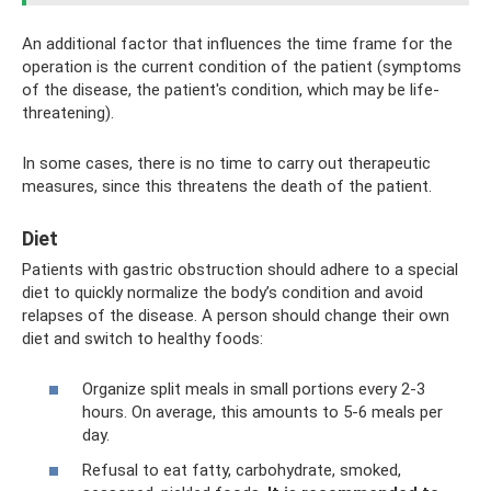
An additional factor that influences the time frame for the
operation is the current condition of the patient (symptoms
of the disease, the patient's condition, which may be life-
threatening).
In some cases, there is no time to carry out therapeutic
measures, since this threatens the death of the patient.
Diet
Patients with gastric obstruction should adhere to a special
diet to quickly normalize the body’s condition and avoid
relapses of the disease. A person should change their own
diet and switch to healthy foods:
Organize split meals in small portions every 2-3
hours. On average, this amounts to 5-6 meals per
day.
Refusal to eat fatty, carbohydrate, smoked,