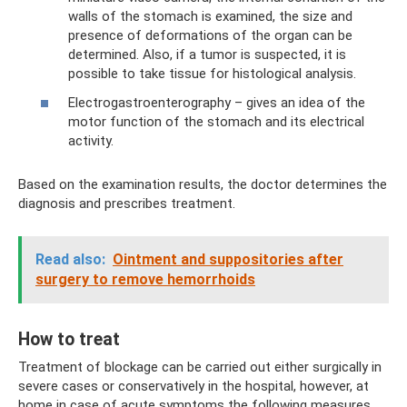
walls of the stomach is examined, the size and
presence of deformations of the organ can be
determined. Also, if a tumor is suspected, it is
possible to take tissue for histological analysis.
Electrogastroenterography – gives an idea of ​​the
motor function of the stomach and its electrical
activity.
Based on the examination results, the doctor determines the
diagnosis and prescribes treatment.
Read also:
Ointment and suppositories after
surgery to remove hemorrhoids
How to treat
Treatment of blockage can be carried out either surgically in
severe cases or conservatively in the hospital, however, at
home in case of acute symptoms the following measures