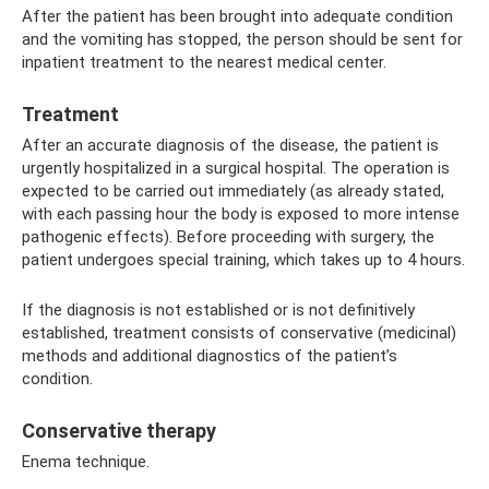
After the patient has been brought into adequate condition
and the vomiting has stopped, the person should be sent for
inpatient treatment to the nearest medical center.
Treatment
After an accurate diagnosis of the disease, the patient is
urgently hospitalized in a surgical hospital. The operation is
expected to be carried out immediately (as already stated,
with each passing hour the body is exposed to more intense
pathogenic effects). Before proceeding with surgery, the
patient undergoes special training, which takes up to 4 hours.
If the diagnosis is not established or is not definitively
established, treatment consists of conservative (medicinal)
methods and additional diagnostics of the patient’s
condition.
Conservative therapy
Enema technique.