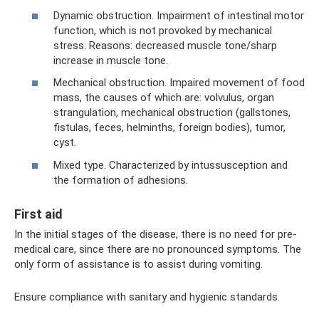
Dynamic obstruction. Impairment of intestinal motor
function, which is not provoked by mechanical
stress. Reasons: decreased muscle tone/sharp
increase in muscle tone.
Mechanical obstruction. Impaired movement of food
mass, the causes of which are: volvulus, organ
strangulation, mechanical obstruction (gallstones,
fistulas, feces, helminths, foreign bodies), tumor,
cyst.
Mixed type. Characterized by intussusception and
the formation of adhesions.
First aid
In the initial stages of the disease, there is no need for pre-
medical care, since there are no pronounced symptoms. The
only form of assistance is to assist during vomiting.
Ensure compliance with sanitary and hygienic standards.