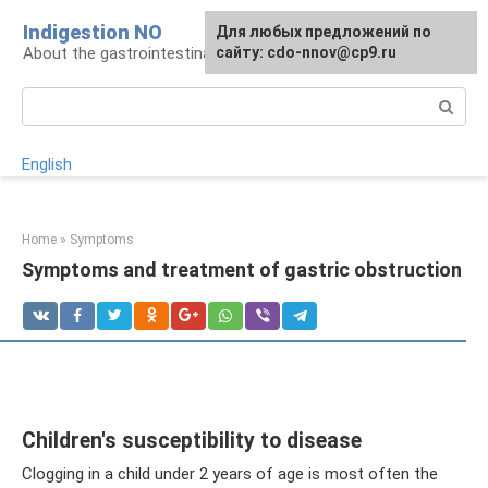
Skip
Indigestion NO
For any suggestions regarding
Для любых предложений по
to
About the gastrointestinal tract and digestion
the site:
сайту: cdo-nnov@cp9.ru
[email protected]
content
Search:
English
Home
»
Symptoms
Symptoms and treatment of gastric obstruction
Children's susceptibility to disease
Clogging in a child under 2 years of age is most often the