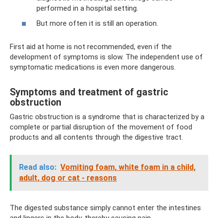
performed in a hospital setting.
But more often it is still an operation.
First aid at home is not recommended, even if the
development of symptoms is slow. The independent use of
symptomatic medications is even more dangerous.
Symptoms and treatment of gastric
obstruction
Gastric obstruction is a syndrome that is characterized by a
complete or partial disruption of the movement of food
products and all contents through the digestive tract.
Read also:
Vomiting foam, white foam in a child,
adult, dog or cat - reasons
The digested substance simply cannot enter the intestines